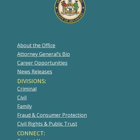
About the Office
Attorney General’s Bio
Career Opportunities
News Releases
DIVISIONS:
Criminal
Civil
Family
Fraud & Consumer Protection
Civil Rights & Public Trust
CONNECT: