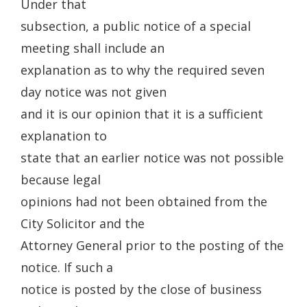
Under that
subsection, a public notice of a special
meeting shall include an
explanation as to why the required seven
day notice was not given
and it is our opinion that it is a sufficient
explanation to
state that an earlier notice was not possible
because legal
opinions had not been obtained from the
City Solicitor and the
Attorney General prior to the posting of the
notice. If such a
notice is posted by the close of business