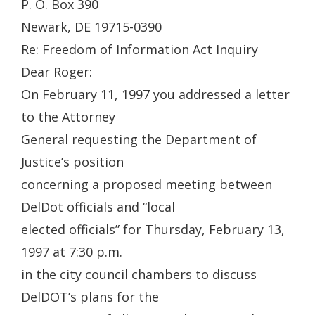
P. O. Box 390
Newark, DE 19715-0390
Re: Freedom of Information Act Inquiry
Dear Roger:
On February 11, 1997 you addressed a letter
to the Attorney
General requesting the Department of
Justice’s position
concerning a proposed meeting between
DelDot officials and “local
elected officials” for Thursday, February 13,
1997 at 7:30 p.m.
in the city council chambers to discuss
DelDOT’s plans for the