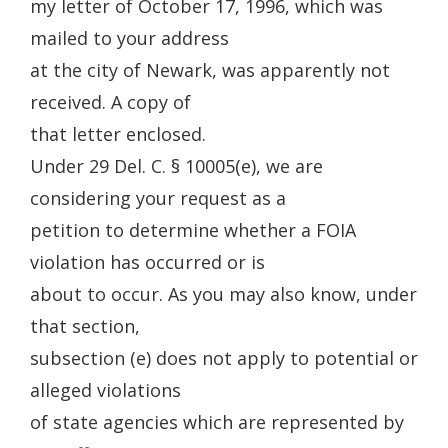
my letter of October 17, 1996, which was
mailed to your address
at the city of Newark, was apparently not
received. A copy of
that letter enclosed.
Under 29 Del. C. § 10005(e), we are
considering your request as a
petition to determine whether a FOIA
violation has occurred or is
about to occur. As you may also know, under
that section,
subsection (e) does not apply to potential or
alleged violations
of state agencies which are represented by