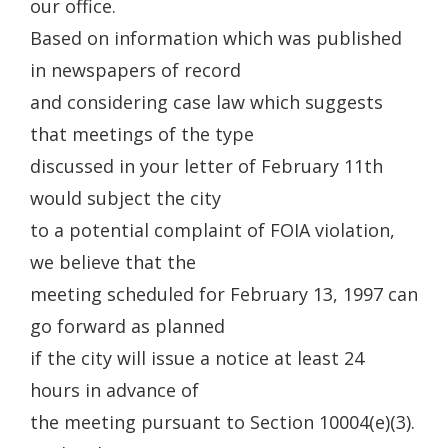
our office.
Based on information which was published
in newspapers of record
and considering case law which suggests
that meetings of the type
discussed in your letter of February 11th
would subject the city
to a potential complaint of FOIA violation,
we believe that the
meeting scheduled for February 13, 1997 can
go forward as planned
if the city will issue a notice at least 24
hours in advance of
the meeting pursuant to Section 10004(e)(3).