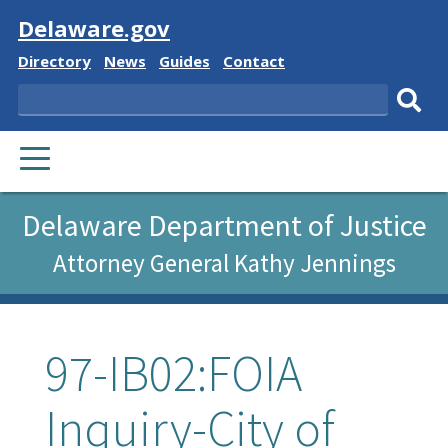
Visit
Delaware.gov
Delaware
Delaware
Delaware
Delaware
Directory
News
Guides
Contact
State
State
State
State
Search
Sub
PRIMARY
sear
MENU
Delaware Department of Justice
Attorney General Kathy Jennings
97-IB02:FOIA
Inquiry-City of