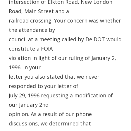
intersection of Elkton Road, New London
Road, Main Street and a
railroad crossing. Your concern was whether
the attendance by
council at a meeting called by DelDOT would
constitute a FOIA
violation in light of our ruling of January 2,
1996. In your
letter you also stated that we never
responded to your letter of
July 29, 1996 requesting a modification of
our January 2nd
opinion. As a result of our phone
discussions, we determined that