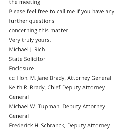
the meeting.
Please feel free to call me if you have any
further questions
concerning this matter.
Very truly yours,
Michael J. Rich
State Solicitor
Enclosure
cc: Hon. M. Jane Brady, Attorney General
Keith R. Brady, Chief Deputy Attorney
General
Michael W. Tupman, Deputy Attorney
General
Frederick H. Schranck, Deputy Attorney