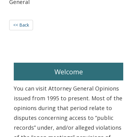
General
<< Back
Welcome
You can visit Attorney General Opinions
issued from 1995 to present. Most of the
opinions during that period relate to
disputes concerning access to “public
records” under, and/or alleged violations