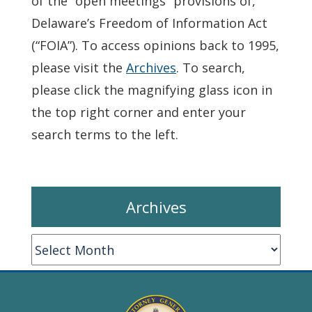
of the “open meetings” provisions of,
Delaware’s Freedom of Information Act
(“FOIA”). To access opinions back to 1995,
please visit the
Archives
. To search,
please click the magnifying glass icon in
the top right corner and enter your
search terms to the left.
Archives
Archives