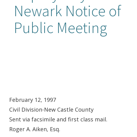
Newark Notice of
Public Meeting
February 12, 1997
Civil Division-New Castle County
Sent via facsimile and first class mail.
Roger A. Aiken, Esq.