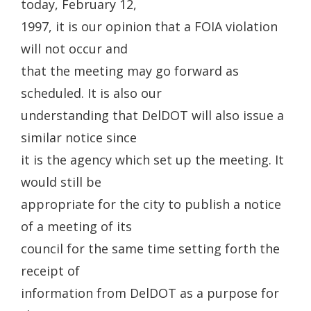
today, February 12,
1997, it is our opinion that a FOIA violation
will not occur and
that the meeting may go forward as
scheduled. It is also our
understanding that DelDOT will also issue a
similar notice since
it is the agency which set up the meeting. It
would still be
appropriate for the city to publish a notice
of a meeting of its
council for the same time setting forth the
receipt of
information from DelDOT as a purpose for