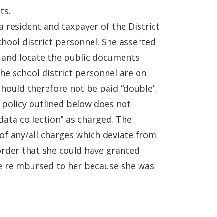
ts.
a resident and taxpayer of the District
chool district personnel. She asserted
ch and locate the public documents
he school district personnel are on
hould therefore not be paid “double”.
s policy outlined below does not
data collection” as charged. The
f any/all charges which deviate from
order that she could have granted
e reimbursed to her because she was