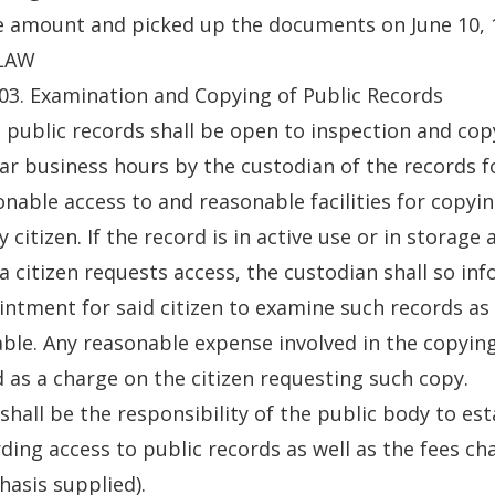
e amount and picked up the documents on June 10, 
LAW
03. Examination and Copying of Public Records
ll public records shall be open to inspection and cop
ar business hours by the custodian of the records f
nable access to and reasonable facilities for copyin
y citizen. If the record is in active use or in storage
a citizen requests access, the custodian shall so in
ntment for said citizen to examine such records a
able. Any reasonable expense involved in the copying
d as a charge on the citizen requesting such copy.
t shall be the responsibility of the public body to es
ding access to public records as well as the fees ch
asis supplied).