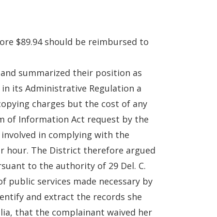
fore $89.94 should be reimbursed to
5 and summarized their position as
 in its Administrative Regulation a
 copying charges but the cost of any
m of Information Act request by the
 involved in complying with the
er hour. The District therefore argued
suant to the authority of 29 Del. C.
 of public services made necessary by
dentify and extract the records she
alia, that the complainant waived her