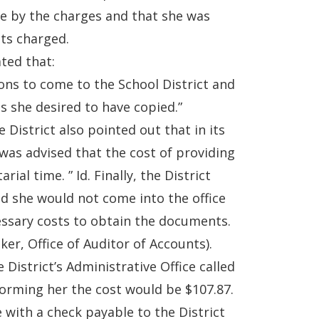
de by the charges and that she was
ts charged.
ated that:
ons to come to the School District and
s she desired to have copied.”
e District also pointed out that in its
 was advised that the cost of providing
al time. ” Id. Finally, the District
ed she would not come into the office
cessary costs to obtain the documents.
ker, Office of Auditor of Accounts).
District’s Administrative Office called
forming her the cost would be $107.87.
ce with a check payable to the District