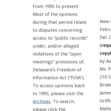
from 1995 to present.
Most of the opinions
New 
during that period relate
Febru
to disputes concerning
Del. 
access to “public records”
(
requ
under, and/or alleged
copyi
violations of the “open
by Au
meetings” provisions of,
Ms. P
Delaware’s Freedom of
210 S
Information Act (“FOIA”).
Bride
To access opinions back
James
to 1995, please visit the
Griff
Archives
. To search,
Mello
please click the