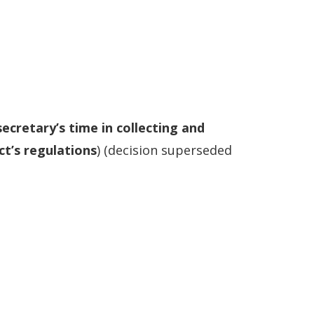
secretary’s time in collecting and
ct’s regulations
) (decision superseded