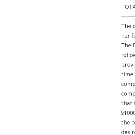
TOTAL
——
The c
her f
The D
follo
provi
time 
compl
compl
that 
§1000
the c
desir