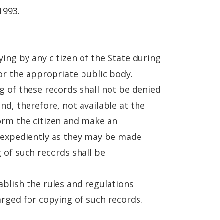
1993.
ying by any citizen of the State during
or the appropriate public body.
g of these records shall not be denied
 and, therefore, not available at the
form the citizen and make an
s expediently as they may be made
 of such records shall be
tablish the rules and regulations
arged for copying of such records.