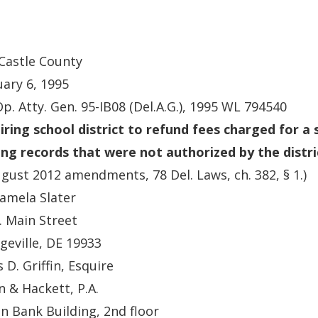
Castle County
ary 6, 1995
Op. Atty. Gen. 95-IB08 (Del.A.G.), 1995 WL 794540
iring school district to refund fees charged for a 
ng records that were not authorized by the distri
gust 2012 amendments, 78 Del. Laws, ch. 382, § 1.)
amela Slater
. Main Street
geville, DE 19933
 D. Griffin, Esquire
in & Hackett, P.A.
n Bank Building, 2nd floor