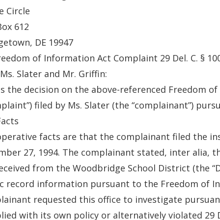
e Circle
Box 612
getown, DE 19947
reedom of Information Act Complaint 29 Del. C. § 10
Ms. Slater and Mr. Griffin:
is the decision on the above-referenced Freedom of
plaint”) filed by Ms. Slater (the “complainant”) pursu
Facts
perative facts are that the complainant filed the in
ber 27, 1994. The complainant stated, inter alia, t
eceived from the Woodbridge School District (the “Dis
c record information pursuant to the Freedom of Inf
ainant requested this office to investigate pursuan
ied with its own policy or alternatively violated 29 D