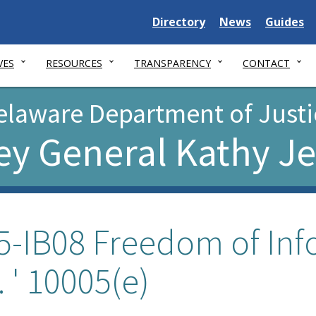
Delaware
Delaware
Delawar
Directory
News
Guides
State
State
State
VES
RESOURCES
TRANSPARENCY
CONTACT
elaware Department of Justi
ey General Kathy J
5-IB08 Freedom of Inf
. ' 10005(e)