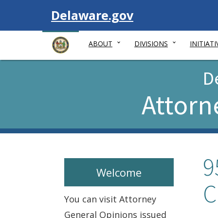
Visit
Delaware.gov
ABOUT
DIVISIONS
INITIATI
D
Attorn
9
Welcome
C
You can visit Attorney
General Opinions issued