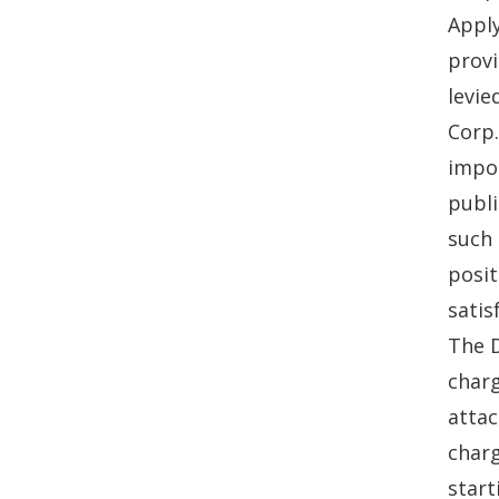
Apply
provi
levie
Corp.
impos
publi
such 
posit
satis
The D
charg
attac
charg
start