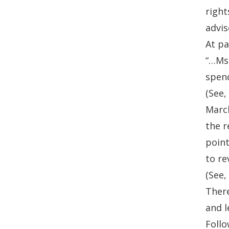
right
advi
At pa
“…Ms.
spend
(See,
March
the r
point
to re
(See,
There
and l
Follo