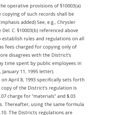
the operative provisions of §10003(a)
e copying of such records shall be
Emphasis added) See, e.g., Chrysler
ne Del. C. §10003(b) referenced above
 establish rules and regulations on all
as fees charged for copying only of
ore disagrees with the District’s
any time spent by public employees in
January 11, 1995 letter).
 April 8, 1993 specifically sets forth
copy of the District’s regulation is
$.07 charge for “materials” and $.03
ages. Thereafter, using the same formula
10. The Districts regulations are