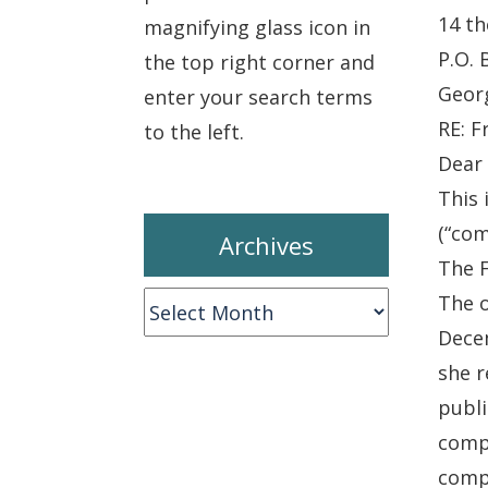
14 th
magnifying glass icon in
P.O. 
the top right corner and
Geor
enter your search terms
RE: F
to the left.
Dear 
This 
(“com
Archives
The 
The o
Archives
Decem
she r
publi
compl
compl