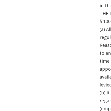
in th
THE 
§ 100
(a) A
regul
Reaso
to an
time 
appoi
avail
levie
(b) I
regar
(emph