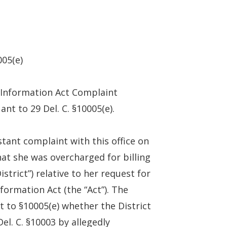
005(e)
 Information Act Complaint
ant to 29 Del. C. §10005(e).
stant complaint with this office on
hat she was overcharged for billing
trict”) relative to her request for
ormation Act (the “Act”). The
t to §10005(e) whether the District
el. C. §10003 by allegedly