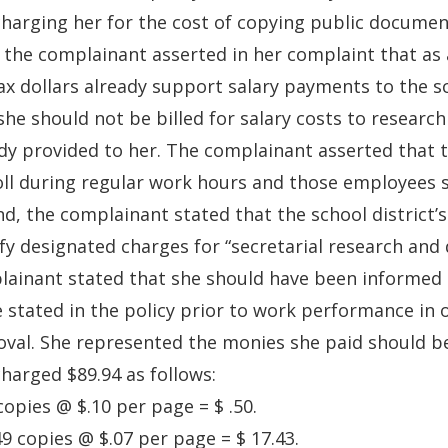
harging her for the cost of copying public documen
, the complainant asserted in her complaint that as 
ax dollars already support salary payments to the s
she should not be billed for salary costs to resear
dy provided to her. The complainant asserted that t
ll during regular work hours and those employees s
d, the complainant stated that the school district’
fy designated charges for “secretarial research and 
ainant stated that she should have been informed o
 stated in the policy prior to work performance in 
val. She represented the monies she paid should b
harged $89.94 as follows:
 copies @ $.10 per page = $ .50.
49 copies @ $.07 per page = $ 17.43.