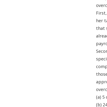
overc
First
her t
that 
alrea
payro
Secon
speci
compl
those
appro
overc
(a) 5
(b) 2