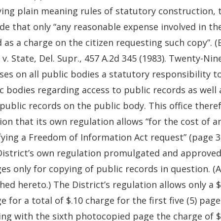
ing plain meaning rules of statutory construction, 
de that only “any reasonable expense involved in th
d as a charge on the citizen requesting such copy”. (
 v. State, Del. Supr., 457 A.2d 345 (1983). Twenty-Ni
es on all public bodies a statutory responsibility to
c bodies regarding access to public records as well 
public records on the public body. This office theref
ion that its own regulation allows “for the cost of 
fying a Freedom of Information Act request” (page 3, 
istrict’s own regulation promulgated and approved on
es only for copying of public records in question. (A 
hed hereto.) The District’s regulation allows only a 
e for a total of $.10 charge for the first five (5) p
ing with the sixth photocopied page the charge of $.