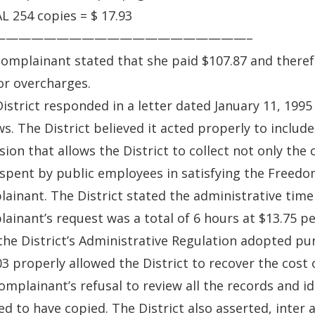
 254 copies = $ 17.93
————————————————————–
omplainant stated that she paid $107.87 and there
or overcharges.
istrict responded in a letter dated January 11, 199
ws. The District believed it acted properly to include
sion that allows the District to collect not only the
spent by public employees in satisfying the Freedo
ainant. The District stated the administrative time
ainant’s request was a total of 6 hours at $13.75 p
the District’s Administrative Regulation adopted pur
3 properly allowed the District to recover the cost
omplainant’s refusal to review all the records and i
ed to have copied. The District also asserted, inter 