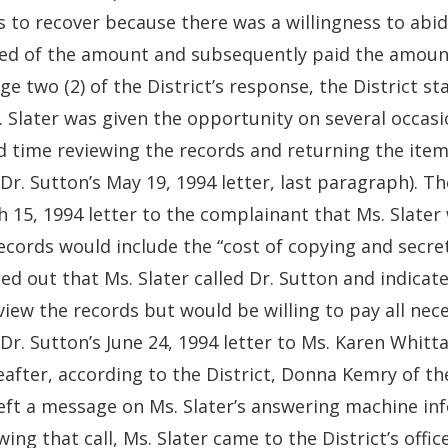
s to recover because there was a willingness to abi
sed of the amount and subsequently paid the amoun
ge two (2) of the District’s response, the District st
 Slater was given the opportunity on several occasi
 time reviewing the records and returning the item
 Dr. Sutton’s May 19, 1994 letter, last paragraph). Th
 15, 1994 letter to the complainant that Ms. Slater
ecords would include the “cost of copying and secretari
ed out that Ms. Slater called Dr. Sutton and indicat
view the records but would be willing to pay all ne
 Dr. Sutton’s June 24, 1994 letter to Ms. Karen Whitta
after, according to the District, Donna Kemry of the 
eft a message on Ms. Slater’s answering machine in
wing that call, Ms. Slater came to the District’s offi