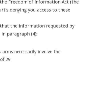
the Freedom of Information Act (the
urt’s denying you access to these
 that the information requested by
 in paragraph (4):
s arms necessarily involve the
 of 29