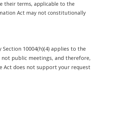
e their terms, applicable to the
rmation Act may not constitutionally
 Section 10004(h)(4) applies to the
e not public meetings, and therefore,
he Act does not support your request