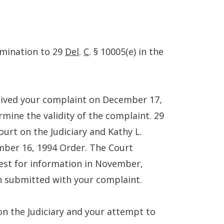
rmination to 29
Del
.
C
. § 10005(e) in the
ceived your complaint on December 17,
rmine the validity of the complaint. 29
ourt on the Judiciary and Kathy L.
mber 16, 1994 Order. The Court
uest for information in November,
on submitted with your complaint.
on the Judiciary and your attempt to