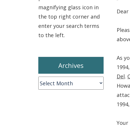
magnifying glass icon in
Dear 
the top right corner and
enter your search terms
Pleas
to the left.
abov
As yo
Archives
1994,
Del
.
Archives
Howar
attac
1994,
Your 