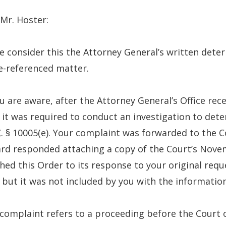
Mr. Hoster:
e consider this the Attorney General’s written dete
e-referenced matter.
u are aware, after the Attorney General’s Office re
 it was required to conduct an investigation to dete
C
. § 10005(e). Your complaint was forwarded to the C
d responded attaching a copy of the Court’s Nove
hed this Order to its response to your original req
 but it was not included by you with the informati
complaint refers to a proceeding before the Court 