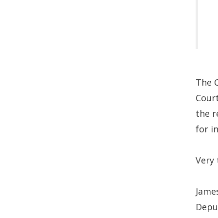
The C
Court
the r
for i
Very 
James
Depu