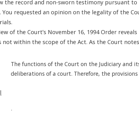
w the record and non-sworn testimony pursuant to 
). You requested an opinion on the legality of the Co
ials.
iew of the Court’s November 16, 1994 Order reveals
s not within the scope of the Act. As the Court notes
The functions of the Court on the Judiciary and it
deliberations of a court. Therefore, the provisions
l
.