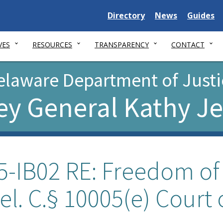
Delaware
Delaware
Delawar
Directory
News
Guides
State
State
State
VES
RESOURCES
TRANSPARENCY
CONTACT
elaware Department of Justi
ey General Kathy J
5-IB02 RE: Freedom of
el. C.§ 10005(e) Court