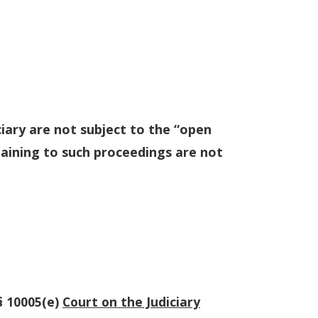
iary are not subject to the “open
taining to such proceedings are not
§ 10005(e)
Court on the Judiciary