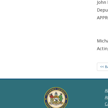
John 
Depu
APPR
Micha
Actin
<< B
A
A
C