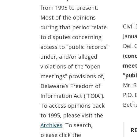
from 1995 to present.
Most of the opinions
Civil
during that period relate
Janua
to disputes concerning
Del. 
access to “public records”
(
conc
under, and/or alleged
meeti
violations of the “open
”publ
meetings” provisions of,
Mr. B
Delaware’s Freedom of
P.O. 
Information Act (“FOIA”).
Bethe
To access opinions back
to 1995, please visit the
Archives
. To search,
RE
please click the