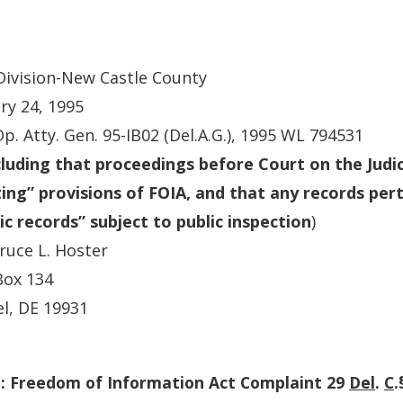
 Division-New Castle County
ry 24, 1995
Op. Atty. Gen. 95-IB02 (Del.A.G.), 1995 WL 794531
luding that proceedings before Court on the Judic
ng” provisions of FOIA, and that any records per
ic records” subject to public inspection
)
ruce L. Hoster
Box 134
l, DE 19931
: Freedom of Information Act Complaint 29
Del
.
C
.