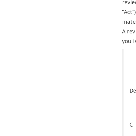
revie
“Act”
mater
A rev
you i
De
C