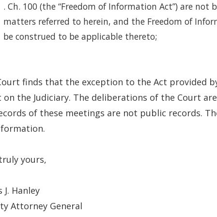
. Ch. 100 (the “Freedom of Information Act”) are not b
matters referred to herein, and the Freedom of Info
be construed to be applicable thereto;
ourt finds that the exception to the Act provided by
 on the Judiciary. The deliberations of the Court ar
ecords of these meetings are not public records. T
nformation.
truly yours,
 J. Hanley
ty Attorney General