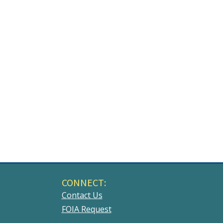
CONNECT:
Contact Us
FOIA Request