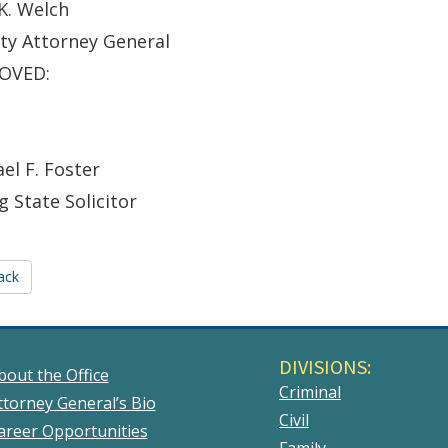
K. Welch
ty Attorney General
OVED:
el F. Foster
g State Solicitor
ack
DIVISIONS:
bout the Office
Criminal
ttorney General’s Bio
Civil
areer Opportunities