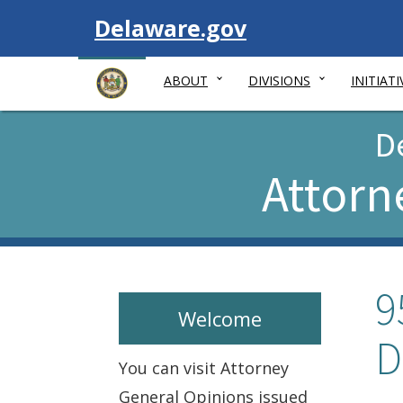
Visit
Delaware.gov
ABOUT
DIVISIONS
INITIATI
D
Attorn
9
Welcome
D
You can visit Attorney
General Opinions issued