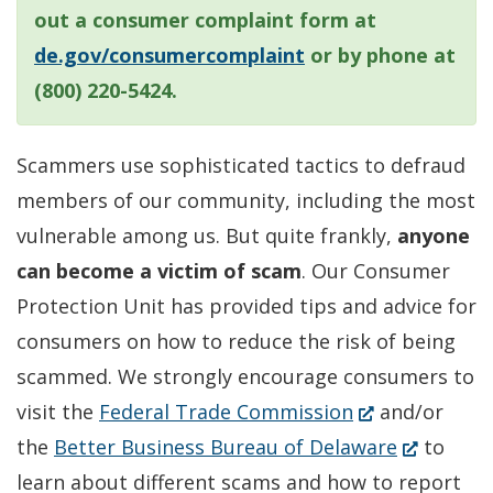
out a consumer complaint form at
de.gov/consumercomplaint
or by phone at
(800) 220-5424.
Scammers use sophisticated tactics to defraud
members of our community, including the most
vulnerable among us. But quite frankly,
anyone
can become a victim of scam
. Our Consumer
Protection Unit has provided tips and advice for
consumers on how to reduce the risk of being
scammed. We strongly encourage consumers to
(Opens
visit the
Federal Trade Commission
and/or
in
(Opens
the
Better Business Bureau of Delaware
to
a
in
learn about different scams and how to report