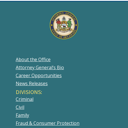
About the Office
Attorney General’s Bio
Career Opportunities
News Releases
DIVISIONS:
Criminal
Civil
Family
Fraud & Consumer Protection