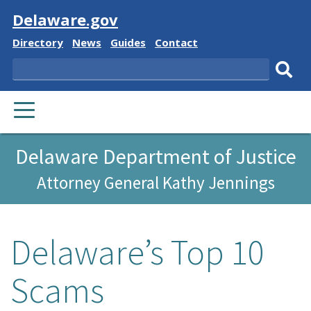
Visit
Delaware.gov
Delaware
Delaware
Delaware
Delaware
Directory
News
Guides
Contact
State
State
State
State
Search
Sub
PRIMARY
sear
MENU
Delaware Department of Justice
Attorney General Kathy Jennings
Delaware’s Top 10
Scams