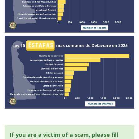
If you are a victim of a scam, please fill