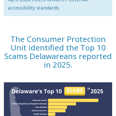
accessibility standards.
The Consumer Protection
Unit identified the Top 10
Scams Delawareans reported
in 2025.