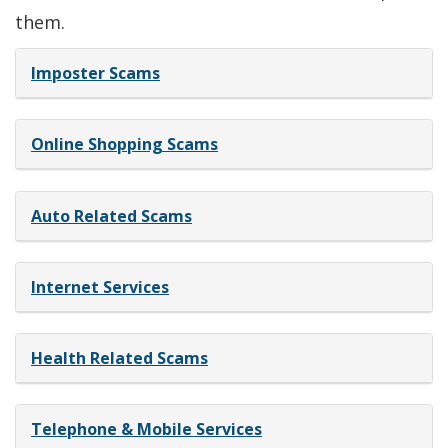
new
a
them.
window.)
new
Imposter Scams
window.)
Online Shopping Scams
Auto Related Scams
Internet Services
Health Related Scams
Telephone & Mobile Services