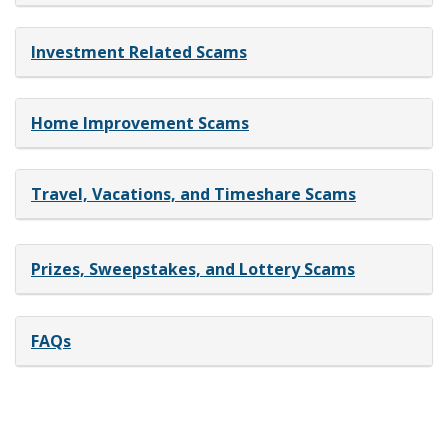
Investment Related Scams
Home Improvement Scams
Travel, Vacations, and Timeshare Scams
Prizes, Sweepstakes, and Lottery Scams
FAQs