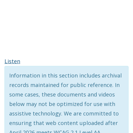
Listen
Information in this section includes archival
records maintained for public reference. In
some cases, these documents and videos
below may not be optimized for use with
assistive technology. We are committed to
ensuring that web content uploaded after
April 2026 meets WCAG 2.1 Level AA