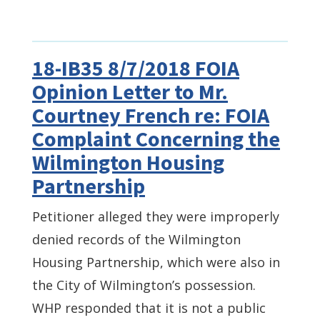
18-IB35 8/7/2018 FOIA
Opinion Letter to Mr.
Courtney French re: FOIA
Complaint Concerning the
Wilmington Housing
Partnership
Petitioner alleged they were improperly
denied records of the Wilmington
Housing Partnership, which were also in
the City of Wilmington’s possession.
WHP responded that it is not a public