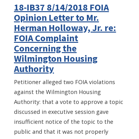
18-IB37 8/14/2018 FOIA
Opinion Letter to Mr.
Herman Holloway, Jr. re:
FOIA Complaint
Concerning the
Wilmington Housing
Authority
Petitioner alleged two FOIA violations
against the Wilmington Housing
Authority: that a vote to approve a topic
discussed in executive session gave
insufficient notice of the topic to the
public and that it was not properly