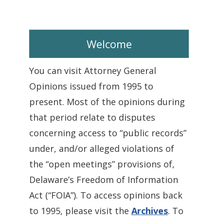
Welcome
You can visit Attorney General
Opinions issued from 1995 to
present. Most of the opinions during
that period relate to disputes
concerning access to “public records”
under, and/or alleged violations of
the “open meetings” provisions of,
Delaware’s Freedom of Information
Act (“FOIA”). To access opinions back
to 1995, please visit the
Archives
. To