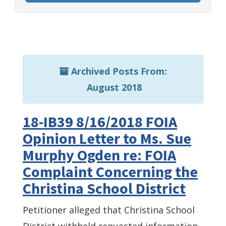
Archived Posts From:
August 2018
18-IB39 8/16/2018 FOIA
Opinion Letter to Ms. Sue
Murphy Ogden re: FOIA
Complaint Concerning the
Christina School District
Petitioner alleged that Christina School