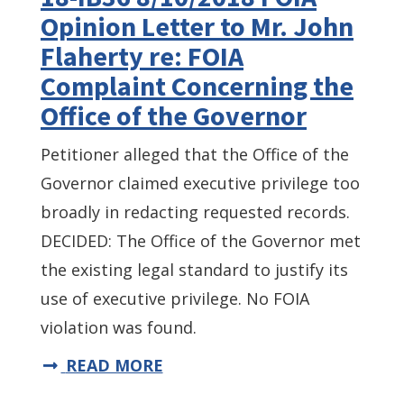
Opinion Letter to Mr. John
Flaherty re: FOIA
Complaint Concerning the
Office of the Governor
Petitioner alleged that the Office of the
Governor claimed executive privilege too
broadly in redacting requested records.
DECIDED: The Office of the Governor met
the existing legal standard to justify its
use of executive privilege. No FOIA
violation was found.
READ MORE