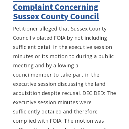
Complaint Concerning
Sussex County Council
Petitioner alleged that Sussex County
Council violated FOIA by not including
sufficient detail in the executive session
minutes or its motion to during a public
meeting and by allowing a
councilmember to take part in the
executive session discussing the land
acquisition despite recusal. DECIDED: The
executive session minutes were
sufficiently detailed and therefore
complied with FOIA. The motion was