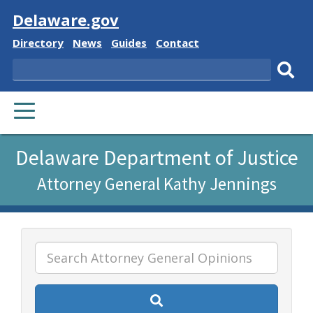
Visit
Delaware.gov
Delaware
Delaware
Delaware
Delaware
Directory
News
Guides
Contact
State
State
State
State
Search
Sub
PRIMARY
sear
MENU
Listen
Delaware Department of Justice
to
Attorney General Kathy Jennings
this
page
using
ReadSpeaker