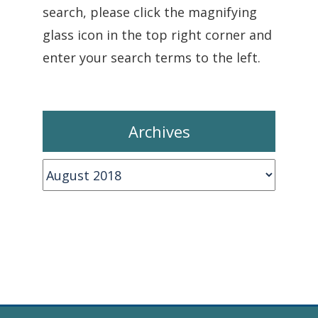
search, please click the magnifying
glass icon in the top right corner and
enter your search terms to the left.
Archives
Archives