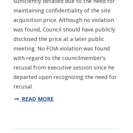
sufficiently detailed due to the need for
maintaining confidentiality of the site
acquisition price. Although no violation
was found, Council should have publicly
disclosed the price at a later public
meeting. No FOIA violation was found
with regard to the councilmember’s
recusal from executive session since he
departed upon recognizing the need for
recusal.
READ MORE