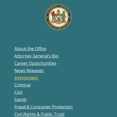
About the Office
Attorney General’s Bio
Career Opportunities
News Releases
DIVISIONS:
Criminal
Civil
Family
Fraud & Consumer Protection
Civil Rights & Public Trust