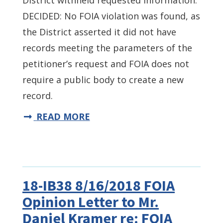
District withheld requested information.
DECIDED: No FOIA violation was found, as
the District asserted it did not have
records meeting the parameters of the
petitioner’s request and FOIA does not
require a public body to create a new
record.
READ MORE
18-IB38 8/16/2018 FOIA
Opinion Letter to Mr.
Daniel Kramer re: FOIA