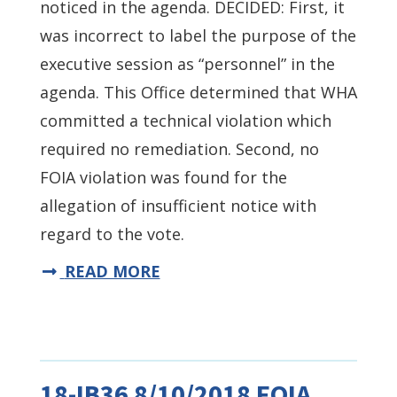
noticed in the agenda. DECIDED: First, it
was incorrect to label the purpose of the
executive session as “personnel” in the
agenda. This Office determined that WHA
committed a technical violation which
required no remediation. Second, no
FOIA violation was found for the
allegation of insufficient notice with
regard to the vote.
READ MORE
18-IB36 8/10/2018 FOIA