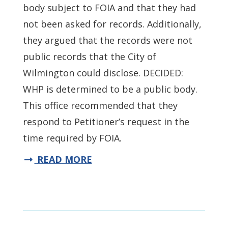
body subject to FOIA and that they had
not been asked for records. Additionally,
they argued that the records were not
public records that the City of
Wilmington could disclose. DECIDED:
WHP is determined to be a public body.
This office recommended that they
respond to Petitioner’s request in the
time required by FOIA.
READ MORE